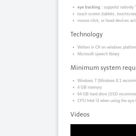
eye tracking
: supports natively
touch screen (tablets, touchscre
mouse click, or head devices ac
Technology
Written in C# on windows platfor
Microsoft speech library
Minimum system requ
Windows 7 (Windows 8.1 recom
4 GB memory
64 GB hard drive (SSD recomme
CPU Intel I3 when using the eye
Videos