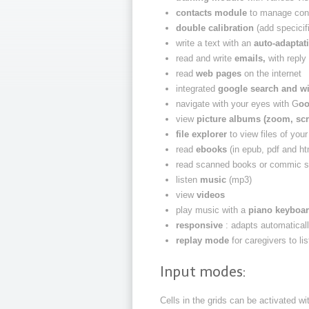
contacts module
to manage con
double calibration
(add specicifi
write a text with an
auto-adaptat
read and write
emails,
with reply
read
web pages
on the internet
integrated
google search and w
navigate with your eyes with G
oo
view
picture albums (zoom, scr
file explorer
to view files of you
read
ebooks
(in epub, pdf and ht
read scanned books or commic s
listen
music
(mp3)
view
videos
play music with a
piano keyboa
responsive
: adapts automaticall
replay mode
for caregivers to l
Input modes:
Cells in the grids can be activated wi