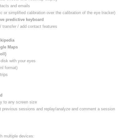
tacts and emails
c or simplified calibration over the calibration of the eye tracker)
ive predictive keyboard
 / transfer / add contact features
ikipedia
gle Maps
oll)
r disk with your eyes
ml format)
trips
rd
y to any screen size
ist previous sessions and replay/analyze and comment a session
th multiple devices: