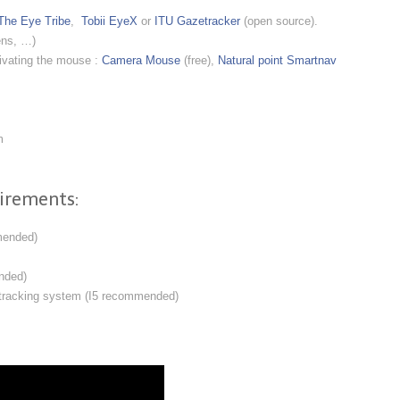
The Eye Tribe
,
Tobii EyeX
or
ITU Gazetracker
(open source).
ens, …)
tivating the mouse :
Camera Mouse
(free),
Natural point Smartnav
m
irements:
mended)
nded)
 tracking system (I5 recommended)