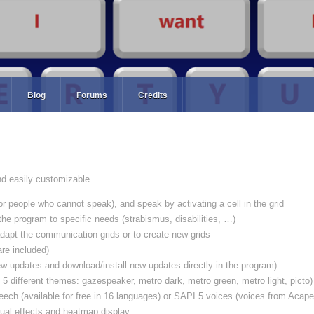
Blog
Forums
Credits
d easily customizable.
or people who cannot speak), and speak by activating a cell in the grid
 the program to specific needs (strabismus, disabilities, …)
dapt the communication grids or to create new grids
re included)
w updates and download/install new updates directly in the program)
 5 different themes: gazespeaker, metro dark, metro green, metro light, picto)
ech (available for free in 16 languages) or SAPI 5 voices (voices from Acape
sual effects and heatmap display