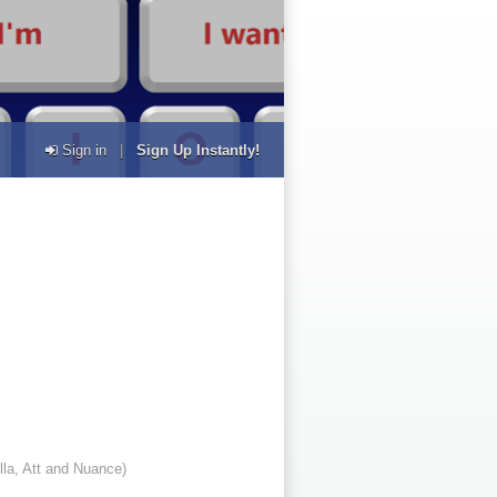
Sign in
|
Sign Up Instantly!
lla, Att and Nuance)