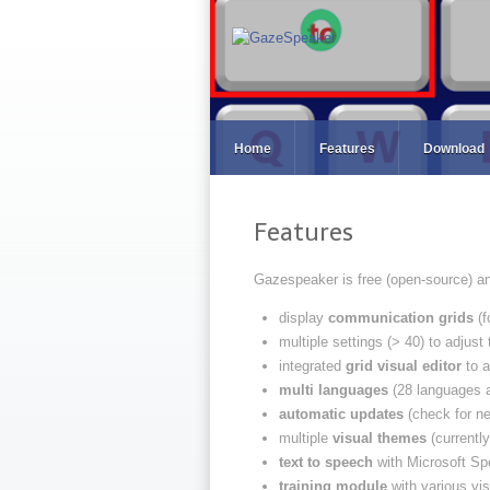
Home
Features
Download
Features
Gazespeaker is free (open-source) an
display
communication grids
(f
multiple settings (> 40) to adjust
integrated
grid visual editor
to a
multi languages
(28 languages a
automatic updates
(check for ne
multiple
visual themes
(currently
text to speech
with Microsoft Spe
training module
with various vi