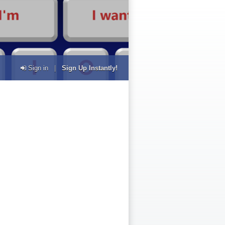
Sign in
|
Sign Up Instantly!