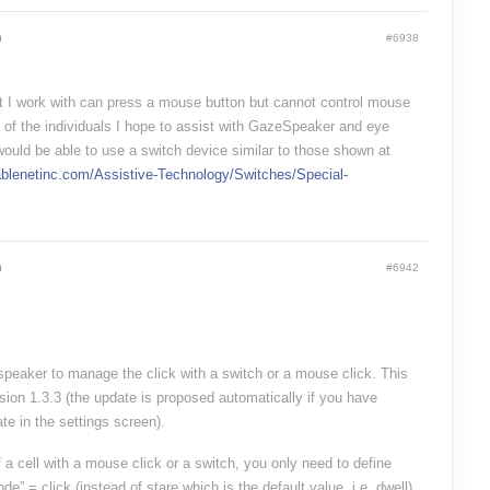
m
#6938
t I work with can press a mouse button but cannot control mouse
f the individuals I hope to assist with GazeSpeaker and eye
would be able to use a switch device similar to those shown at
ablenetinc.com/Assistive-Technology/Switches/Special-
m
#6942
eaker to manage the click with a switch or a mouse click. This
sion 1.3.3 (the update is proposed automatically if you have
te in the settings screen).
f a cell with a mouse click or a switch, you only need to define
de” = click (instead of stare which is the default value, i.e. dwell)