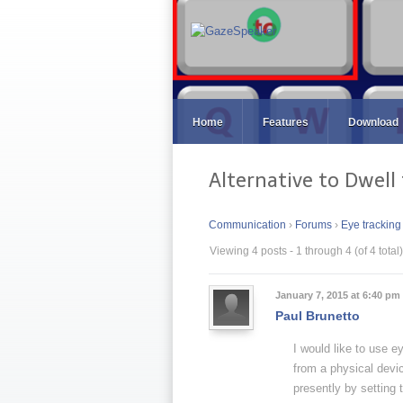
Home
Features
Download
Alternative to Dwell 
Communication
›
Forums
›
Eye tracking
Viewing 4 posts - 1 through 4 (of 4 total)
January 7, 2015 at 6:40 pm
Paul Brunetto
I would like to use e
from a physical devic
presently by setting 