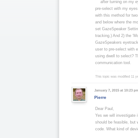
after turning on my e
pre-select with my eyes 
with this method for two
and below where the mou
set GazeSpeaker Settin
tracking.) And 2) the ‘
GazeSpeakers eyetracking
user to pre-select with 
using dwell to select? T
communication tool.
This topic was modified 11 
January 7, 2015 at 10:23 p
Pierre
Dear Paul,
Yes we will investigate 
should be feasible, but
code. What kind of devi