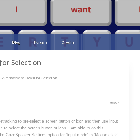
Blog
Forums
Credits
for Selection
›
Alternative to Dwell for Selection
#6934
yetracking to pre-select a screen button or icon and then use input
e to select the screen button or icon. I am able to do this
the GazeSpeaker Settings option for ‘Input mode’ to ‘Mouse click’