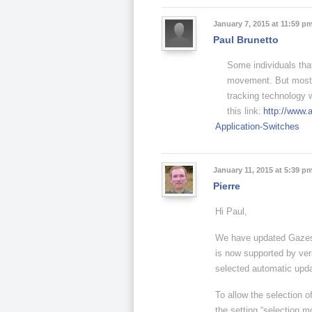
January 7, 2015 at 11:59 p
Paul Brunetto
Some individuals tha
movement. But most o
tracking technology 
this link:
http://www.
Application-Switches
January 11, 2015 at 5:39 p
Pierre
Hi Paul,
We have updated Gazesp
is now supported by ver
selected automatic upda
To allow the selection o
the setting “selection mo