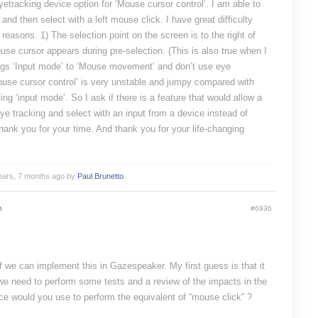
yetracking device option for ‘Mouse cursor control’. I am able to
and then select with a left mouse click. I have great difficulty
 reasons. 1) The selection point on the screen is to the right of
se cursor appears during pre-selection. (This is also true when I
gs ‘Input mode’ to ‘Mouse movement’ and don’t use eye
Mouse cursor control’ is very unstable and jumpy compared with
 ‘input mode’. So I ask if there is a feature that would allow a
eye tracking and select with an input from a device instead of
hank you for your time. And thank you for your life-changing
years, 7 months ago by
Paul Brunetto
.
m
#6936
if we can implement this in Gazespeaker. My first guess is that it
 we need to perform some tests and a review of the impacts in the
ce would you use to perform the equivalent of “mouse click” ?