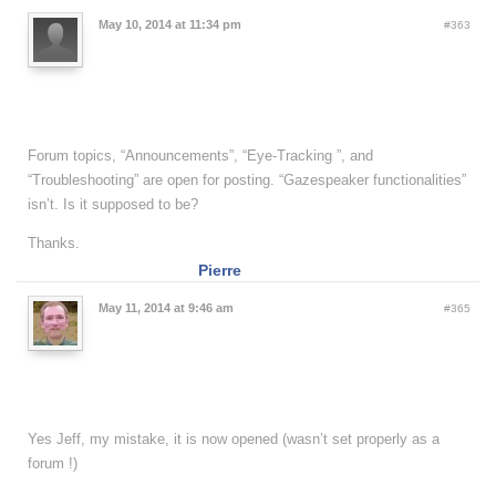
May 10, 2014 at 11:34 pm
#363
Forum topics, “Announcements”, “Eye-Tracking ”, and
“Troubleshooting” are open for posting. “Gazespeaker functionalities”
isn’t. Is it supposed to be?
Thanks.
Pierre
May 11, 2014 at 9:46 am
#365
Yes Jeff, my mistake, it is now opened (wasn’t set properly as a
forum !)