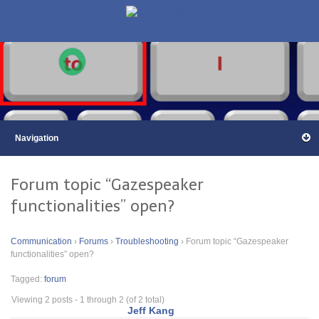
Forum topic “Gazespeaker
functionalities” open?
Communication
›
Forums
›
Troubleshooting
›
Forum topic “Gazespeaker
functionalities” open?
Tagged:
forum
Viewing 2 posts - 1 through 2 (of 2 total)
Jeff Kang