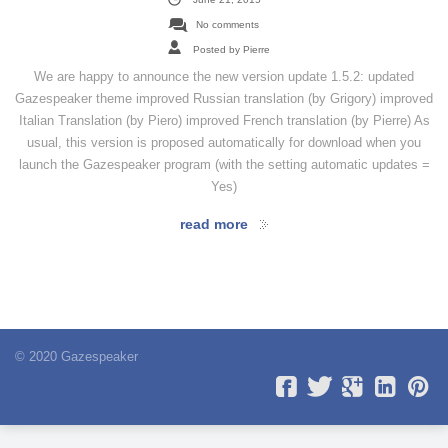
No comments
Posted by Pierre
We are happy to announce the new version update 1.5.2: updated
Gazespeaker theme improved Russian translation (by Grigory) improved
Italian Translation (by Piero) improved French translation (by Pierre) As
usual, this version is proposed automatically for download when you
launch the Gazespeaker program (with the setting automatic updates =
Yes)
read more
© 2020 Gazespeaker