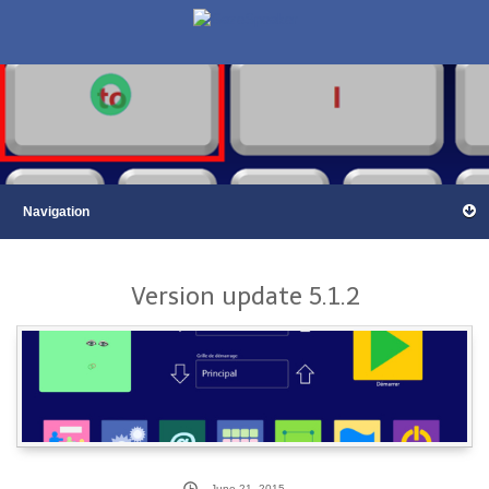
Version update 5.1.2
June 21, 2015