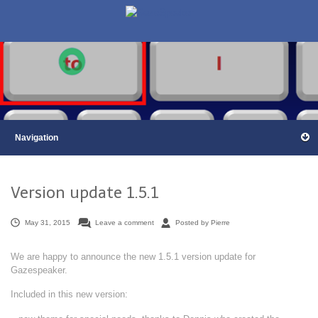
Version update 1.5.1
May 31, 2015
Leave a comment
Posted by Pierre
We are happy to announce the new 1.5.1 version update for
Gazespeaker.
Included in this new version: