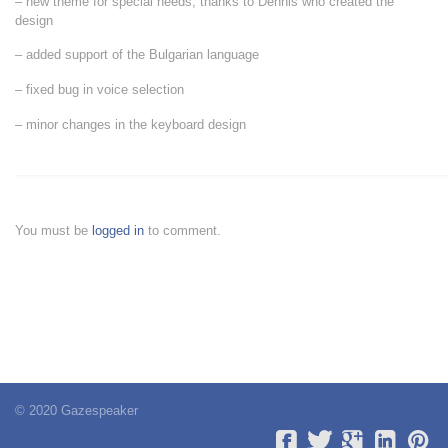
– new theme for special needs, thanks to Dennis who created the
design
– added support of the Bulgarian language
– fixed bug in voice selection
– minor changes in the keyboard design
You must be
logged in
to comment.
© 2020 Gazespeaker