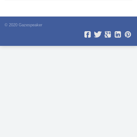
© 2020 Gazespeaker