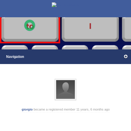
giorgio
became a registered member
11 years, 6 months ago