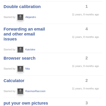
1
Double calibration
11 years, 8 months ago
Started by:
Alejandro
4
Forwarding an email
and other email
11 years, 8 months ago
issues
Started by:
Katcloke
2
Browser search
11 years, 8 months ago
Started by:
Nita
2
Calculator
11 years, 9 months ago
Started by:
RasmusRaccoon
3
put your own pictures