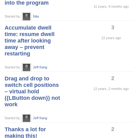
into the program
11 years, 9 months ago
Started by:
Nita
3
Accumulate dwell
time: resume dwell
12 years ago
time after looking
away – prevent
restarting
Started by:
Jeff Kang
2
Drag and drop to
switch cell positions
12 years, 2 months ago
– virtual hold
({LButton down}) not
work
Started by:
Jeff Kang
2
Thanks a lot for
making this!