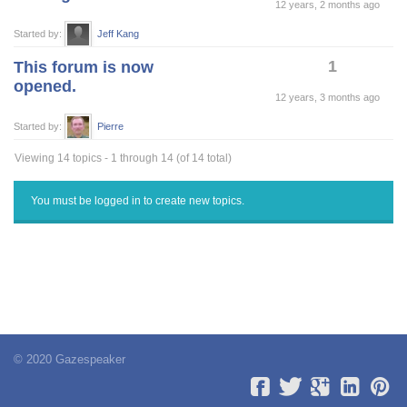
12 years, 2 months ago
Started by:
Jeff Kang
1
This forum is now
opened.
12 years, 3 months ago
Started by:
Pierre
Viewing 14 topics - 1 through 14 (of 14 total)
You must be logged in to create new topics.
© 2020 Gazespeaker