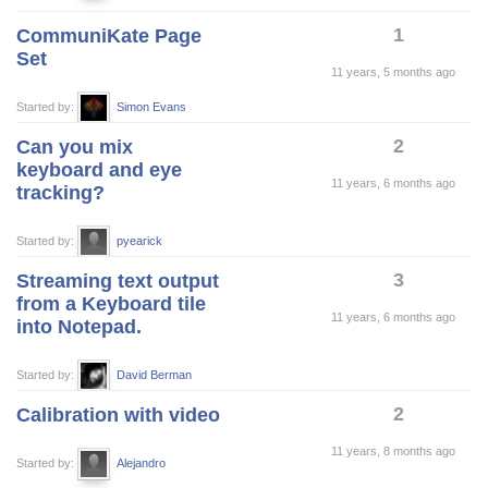
1
CommuniKate Page
Set
11 years, 5 months ago
Started by:
Simon Evans
2
Can you mix
keyboard and eye
11 years, 6 months ago
tracking?
Started by:
pyearick
3
Streaming text output
from a Keyboard tile
11 years, 6 months ago
into Notepad.
Started by:
David Berman
2
Calibration with video
11 years, 8 months ago
Started by:
Alejandro