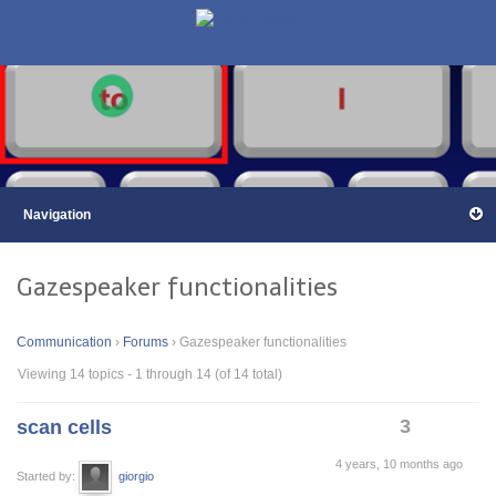
Gazespeaker functionalities
Communication
›
Forums
›
Gazespeaker functionalities
Viewing 14 topics - 1 through 14 (of 14 total)
3
scan cells
4 years, 10 months ago
Started by:
giorgio