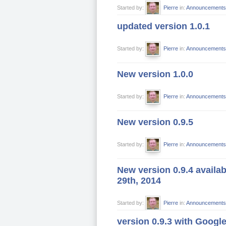
Started by:
Pierre
in:
Announcements
updated version 1.0.1
Started by:
Pierre
in:
Announcements
New version 1.0.0
Started by:
Pierre
in:
Announcements
New version 0.9.5
Started by:
Pierre
in:
Announcements
New version 0.9.4 availa
29th, 2014
Started by:
Pierre
in:
Announcements
version 0.9.3 with Googl