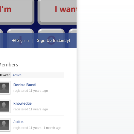
Sign in
|
Sign Up Instantly!
Members
|
Newest
Active
Denise Bandl
registered 11 years ago
knowledge
registered 11 years ago
Julius
registered 11 years, 1 month ago