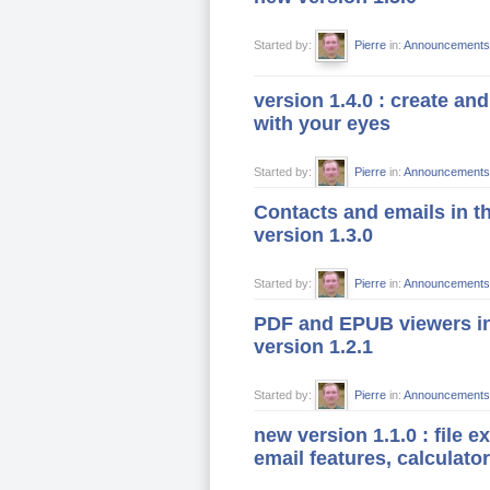
Started by:
Pierre
in:
Announcements
version 1.4.0 : create and
with your eyes
Started by:
Pierre
in:
Announcements
Contacts and emails in t
version 1.3.0
Started by:
Pierre
in:
Announcements
PDF and EPUB viewers i
version 1.2.1
Started by:
Pierre
in:
Announcements
new version 1.1.0 : file e
email features, calculator