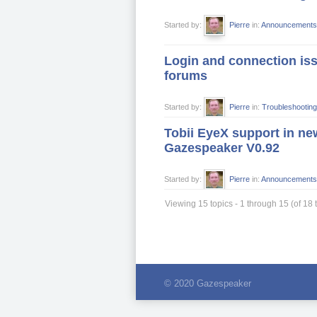
Started by:
Pierre
in:
Announcements
Login and connection iss
forums
Started by:
Pierre
in:
Troubleshooting
Tobii EyeX support in ne
Gazespeaker V0.92
Started by:
Pierre
in:
Announcements
Viewing 15 topics - 1 through 15 (of 18 t
© 2020 Gazespeaker