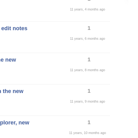
11 years, 4 months ago
1
 edit notes
11 years, 6 months ago
1
he new
11 years, 8 months ago
1
n the new
11 years, 9 months ago
1
xplorer, new
11 years, 10 months ago