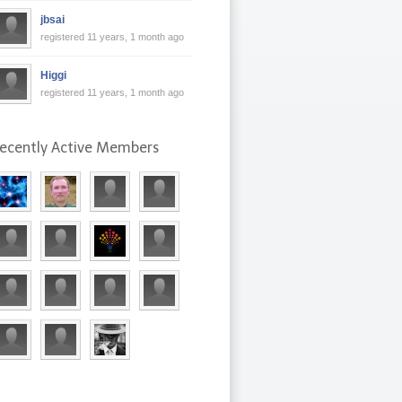
jbsai
registered 11 years, 1 month ago
Higgi
registered 11 years, 1 month ago
ecently Active Members