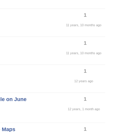
1
11 years, 10 months ago
1
11 years, 10 months ago
1
12 years ago
1
ble on June
12 years, 1 month ago
1
e Maps