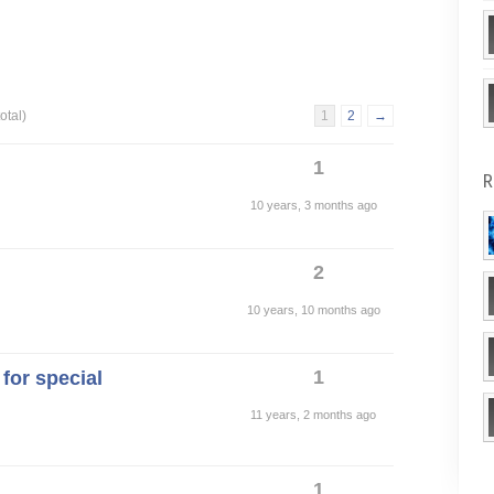
otal)
1
2
→
1
R
10 years, 3 months ago
2
10 years, 10 months ago
1
for special
11 years, 2 months ago
1