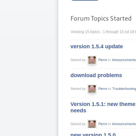
Forum Topics Started
Viewing 15 topics - 1 through 15 (of 18 t
version 1.5.4 update
Started by:
Pierre
in:
Announcements
download problems
Started by:
Pierre
in:
Troubleshooting
Version 1.5.1: new theme 
needs
Started by:
Pierre
in:
Announcements
new version 1.5.0