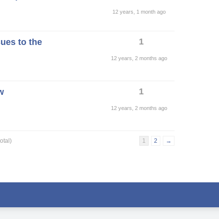
12 years, 1 month ago
1
ues to the
12 years, 2 months ago
1
w
12 years, 2 months ago
otal)
1
2
→