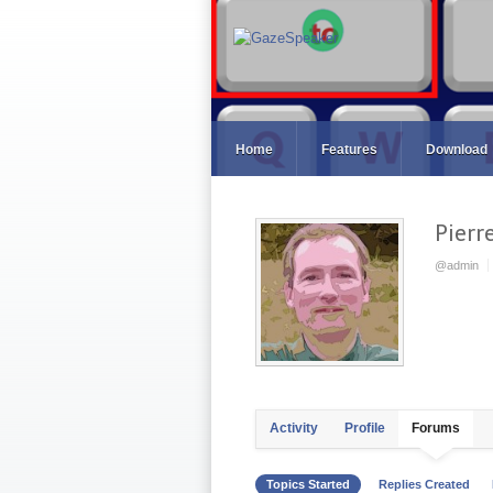
Home
Features
Download
Pierr
@admin
Activity
Profile
Forums
Topics Started
Replies Created