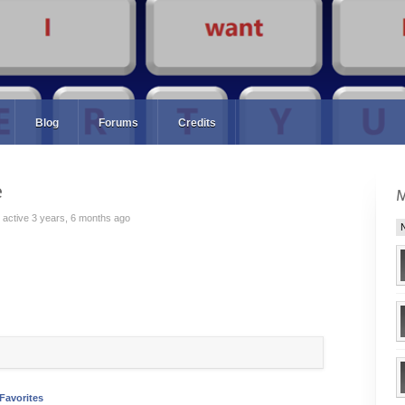
Blog
Forums
Credits
e
active 3 years, 6 months ago
Favorites