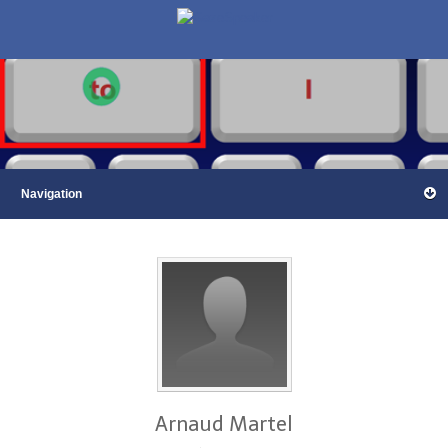
Arnaud Martel