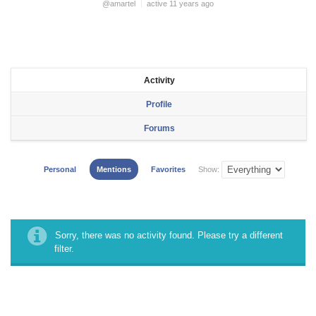
@amartel
active 11 years ago
Activity
Profile
Forums
Personal
Mentions
Favorites
Show:
Sorry, there was no activity found. Please try a different
filter.