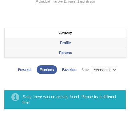
@chadbai
active 11 years, 1 month ago
Activity
Profile
Forums
Personal
Mentions
Favorites
Show:
Sorry, there was no activity found. Please try a different
filter.