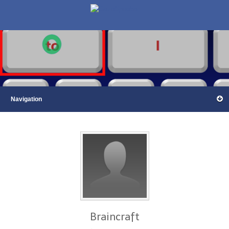
Braincraft