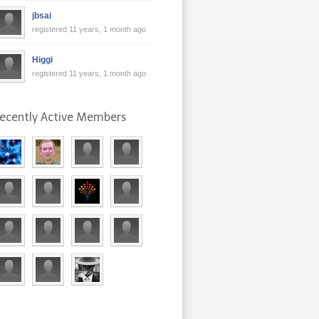
jbsai
registered 11 years, 1 month ago
Higgi
registered 11 years, 1 month ago
ecently Active Members