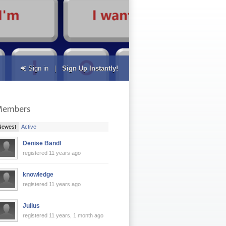
Sign in
|
Sign Up Instantly!
Members
|
Newest
Active
Denise Bandl
registered 11 years ago
knowledge
registered 11 years ago
Julius
registered 11 years, 1 month ago