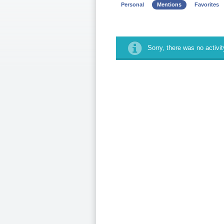
Personal
Mentions
Favorites
Sorry, there was no activity