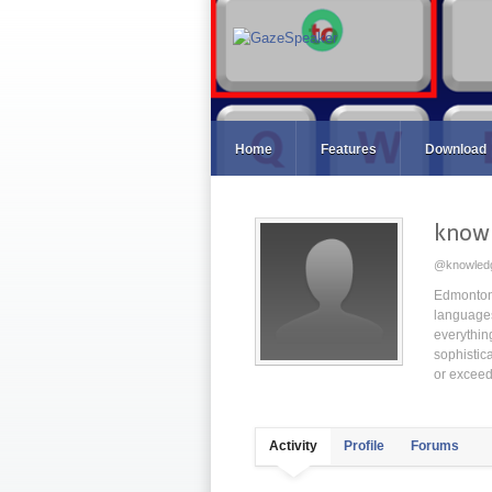
Home
Features
Download
know
@knowled
Edmonton 
languages 
everything
sophistic
or exceed
Activity
Profile
Forums