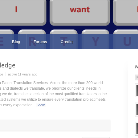
Blog
Forums
Credits
ledge
ge
active 11 years ago
Patent Translation Services -Across the more than 200 world
and dialects we translate, we prioritize our clients’ needs in
 we do, from the selection of the most qualified translators to the
ated systems we utilize to ensure every translation project meets
s every expectation.
View