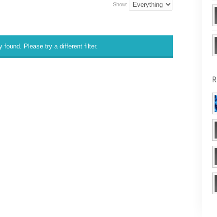
Show:
 found. Please try a different filter.
R