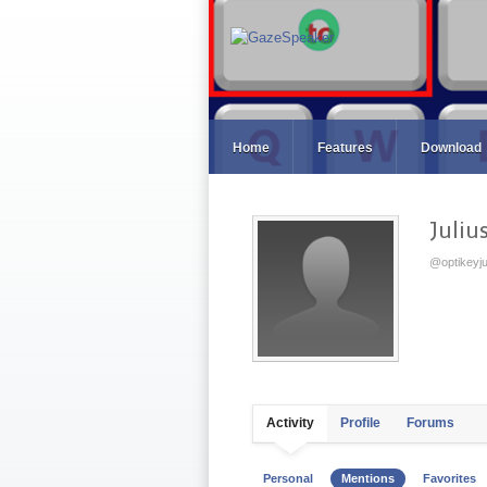
Home
Features
Download
Juliu
@optikeyju
Activity
Profile
Forums
Personal
Mentions
Favorites