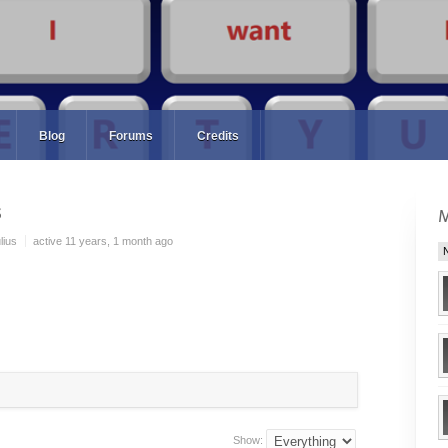
Blog
Forums
Credits
s
lius
active 11 years, 1 month ago
Show: