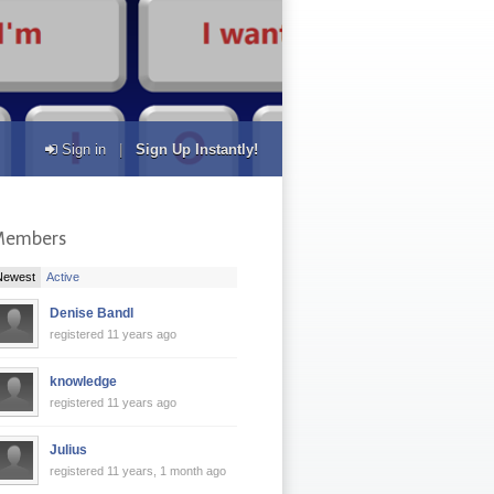
Sign in
|
Sign Up Instantly!
Members
|
Newest
Active
Denise Bandl
registered 11 years ago
knowledge
registered 11 years ago
Julius
registered 11 years, 1 month ago