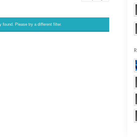
 found. Please try a different filter.
R