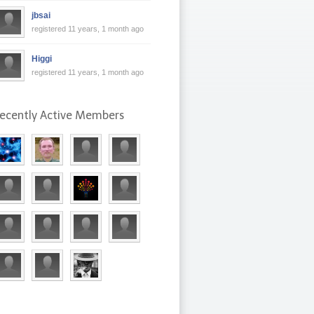
jbsai
registered 11 years, 1 month ago
Higgi
registered 11 years, 1 month ago
ecently Active Members