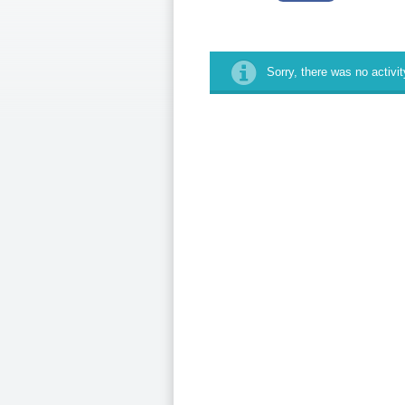
Sorry, there was no activity