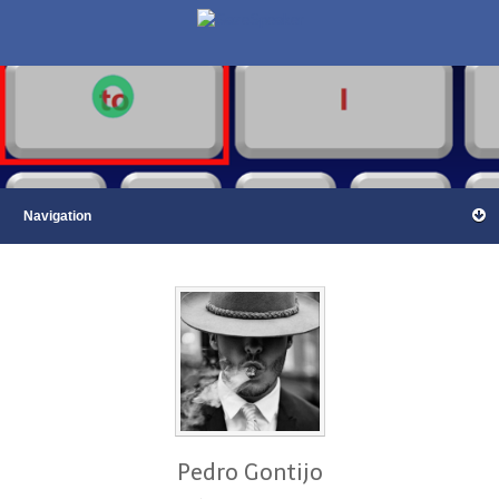
Pedro Gontijo