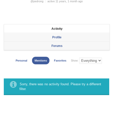
@pedrong
active 11 years, 1 month ago
Activity
Profile
Forums
Personal
Mentions
Favorites
Show:
Sorry, there was no activity found. Please try a different
filter.