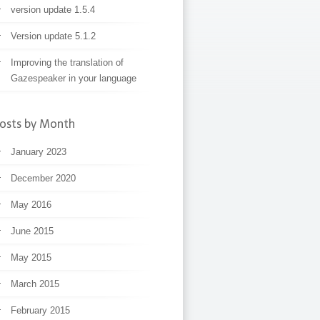
version update 1.5.4
Version update 5.1.2
Improving the translation of
Gazespeaker in your language
osts by Month
January 2023
December 2020
May 2016
June 2015
May 2015
March 2015
February 2015