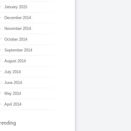
January 2015
December 2014
November 2014
October 2014
September 2014
August 2014
July 2014
June 2014
May 2014
April 2014
rending