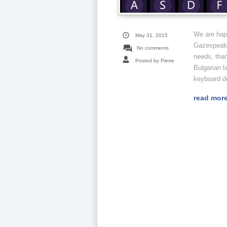
We are hap
May 31, 2015
Gazespeaker
No comments
needs, than
Posted by Pierre
Bulgarian l
keyboard d
read mor