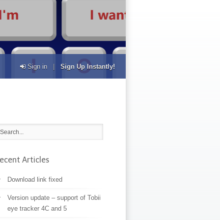
Sign in
|
Sign Up Instantly!
ecent Articles
Download link fixed
Version update – support of Tobii
eye tracker 4C and 5