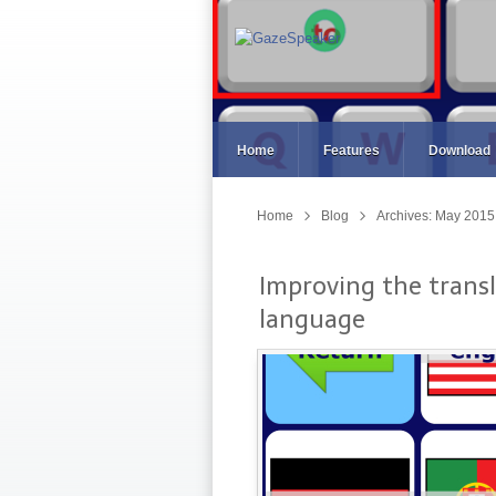
Home
Features
Download
Home
Blog
Archives: May 2015
Improving the transl
language