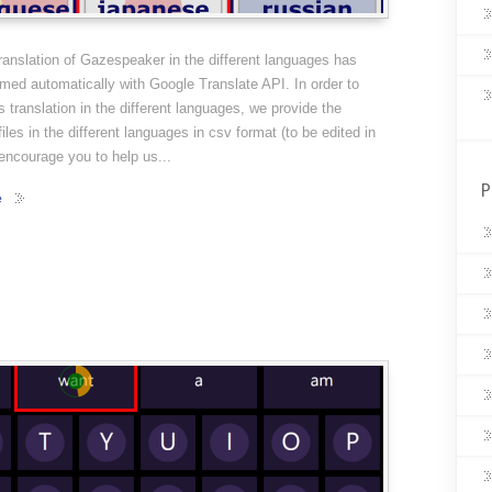
 translation of Gazespeaker in the different languages has
med automatically with Google Translate API. In order to
s translation in the different languages, we provide the
files in the different languages in csv format (to be edited in
ncourage you to help us...
P
e