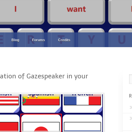
Blog
Forums
Credits
ation of Gazespeaker in your
R