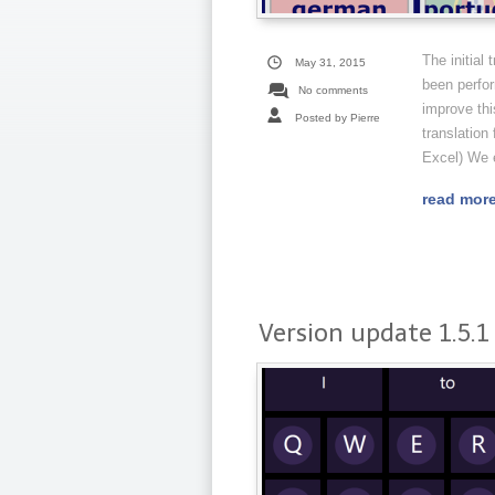
The initial
May 31, 2015
been perfor
No comments
improve thi
Posted by Pierre
translation 
Excel) We e
read mor
Version update 1.5.1