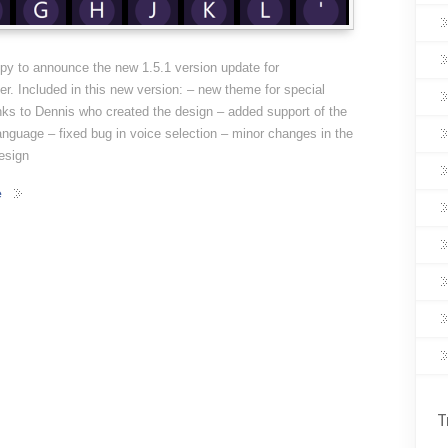
py to announce the new 1.5.1 version update for
. Included in this new version: – new theme for special
ks to Dennis who created the design – added support of the
anguage – fixed bug in voice selection – minor changes in the
esign
e
T