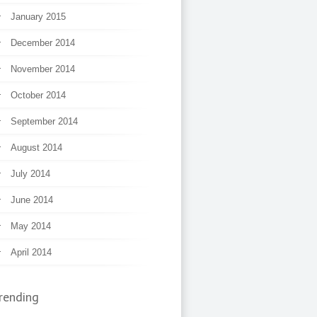
January 2015
December 2014
November 2014
October 2014
September 2014
August 2014
July 2014
June 2014
May 2014
April 2014
rending