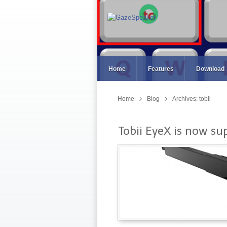
Home
Features
Download
Home
Blog
Archives: tobii
Tobii EyeX is now su