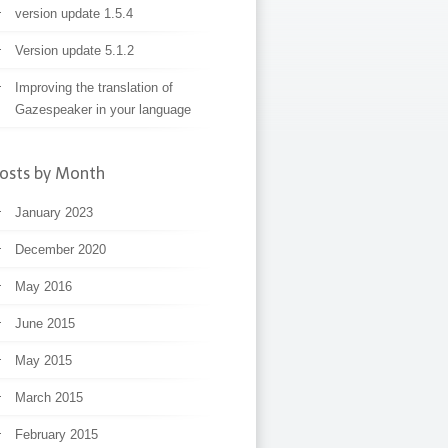
version update 1.5.4
Version update 5.1.2
Improving the translation of
Gazespeaker in your language
osts by Month
January 2023
December 2020
May 2016
June 2015
May 2015
March 2015
February 2015