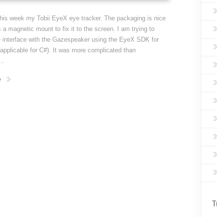
this week my Tobii EyeX eye tracker. The packaging is nice
s a magnetic mount to fix it to the screen. I am trying to
e interface with the Gazespeaker using the EyeX SDK for
 applicable for C#). It was more complicated than
..
e
T