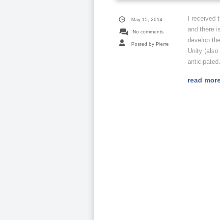
I received 
May 15, 2014
and there i
No comments
develop th
Posted by Pierre
Unity (also
anticipated.
read mor