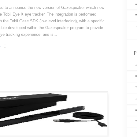
ud to announce the new version of Gazespeaker which now
e Tobii Eye X eye tracker. The integration is performed
th the Tobii Gaze SDK (low level interfacing), with a specific
odule developed within the Gazespeaker program to provide
e tracking experience, ans is...
e
P