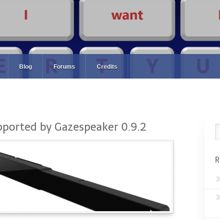
Blog
Forums
Credits
pported by Gazespeaker 0.9.2
R