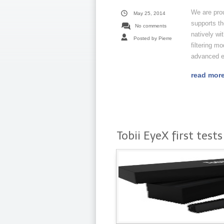
We are pro
May 25, 2014
supports th
No comments
natively wi
Posted by Pierre
filtering m
advanced ey
read mor
Tobii EyeX first tests