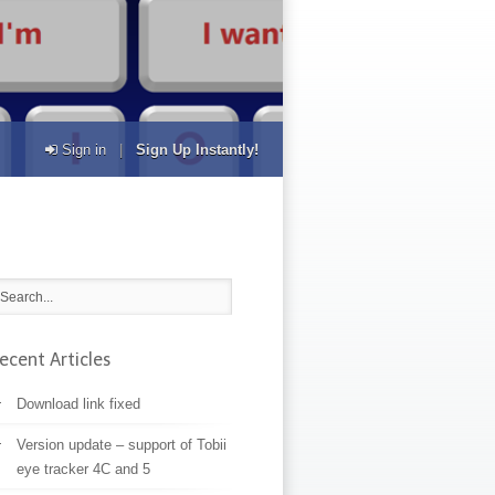
Sign in
|
Sign Up Instantly!
ecent Articles
Download link fixed
Version update – support of Tobii
eye tracker 4C and 5