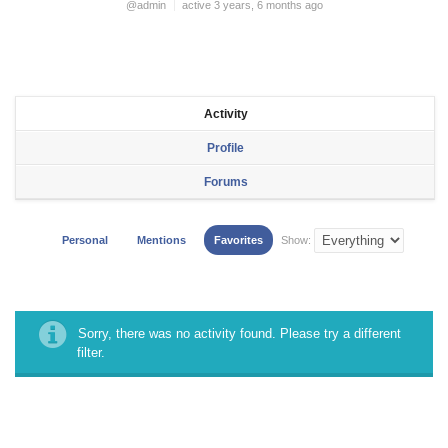
@admin
active 3 years, 6 months ago
Activity
Profile
Forums
Personal
Mentions
Favorites
Show:
Sorry, there was no activity found. Please try a different
filter.