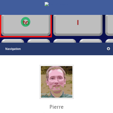
Pierre