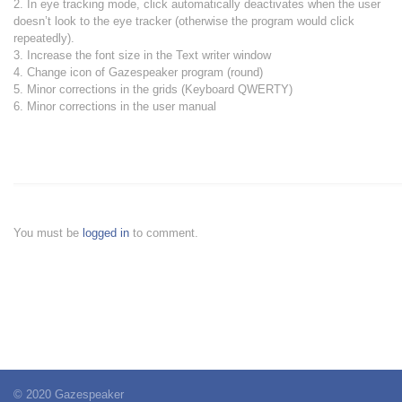
2. In eye tracking mode, click automatically deactivates when the user
doesn’t look to the eye tracker (otherwise the program would click
repeatedly).
3. Increase the font size in the Text writer window
4. Change icon of Gazespeaker program (round)
5. Minor corrections in the grids (Keyboard QWERTY)
6. Minor corrections in the user manual
You must be
logged in
to comment.
© 2020 Gazespeaker