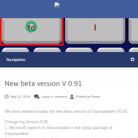
New beta version V 0.91
May 12, 2014
Leave a comment
Posted by Pierre
We have released today the new beta version of Gazespeaker V0.91
Change log Version 0.91
1. Microsoft Speech is now included in the setup package of
Gazespeaker