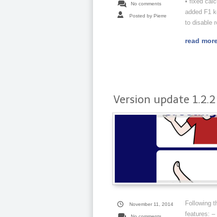
• fixed cal
No comments
added F1 ke
Posted by Pierre
to disable r
read mor
Version update 1.2.2
Following 
November 11, 2014
features: –
No comments