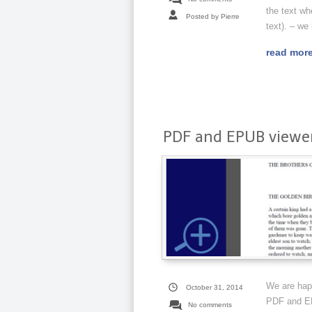
the text wh
Posted by Pierre
text). – we
read mor
PDF and EPUB viewer
We are happ
October 31, 2014
PDF and EPU
No comments