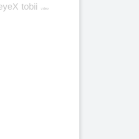
eyeX
tobii
video