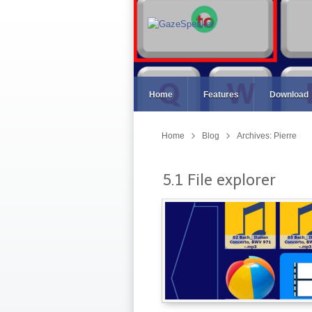
Home
Features
Download
Home
Blog
Archives: Pierre
5.1 File explorer