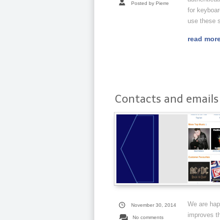
Posted by Pierre
for keyboar
use these s
read mor
Contacts and emails 
We are happ
November 30, 2014
improves th
No comments