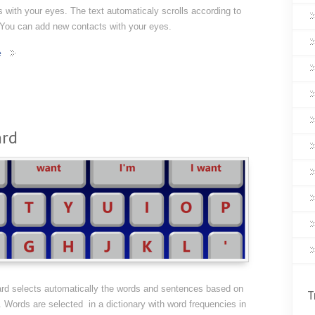
 with your eyes. The text automaticaly scrolls according to
 You can add new contacts with your eyes.
e
ard
rd selects automatically the words and sentences based on
T
 Words are selected in a dictionary with word frequencies in