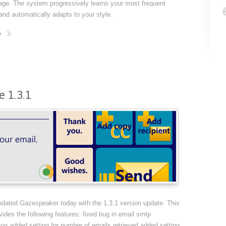
age. The system progressively learns your most frequent
nd automatically adapts to your style.
e
 1.3.1
dated Gazespeaker today with the 1.3.1 version update. This
vides the following features: fixed bug in email smtp
ion added setting for number of emails retrieved added setting