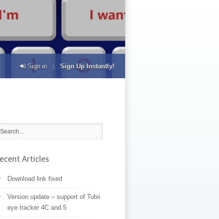
Sign in
|
Sign Up Instantly!
ecent Articles
Download link fixed
Version update – support of Tobii
eye tracker 4C and 5