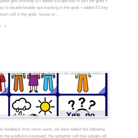
culator grid (missing 0) • added Escape key to exit the grids •
y to disable/enable eye tracking in the grids • added F2 key
eturn cell in the grids: forces to...
e
the feedback from some users, we have added the following
 in the predictive keyboard, the gridwriter cell now speaks all