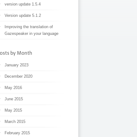
version update 1.5.4
Version update 5.1.2
Improving the translation of
Gazespeaker in your language
osts by Month
January 2023
December 2020
May 2016
June 2015
May 2015
March 2015
February 2015