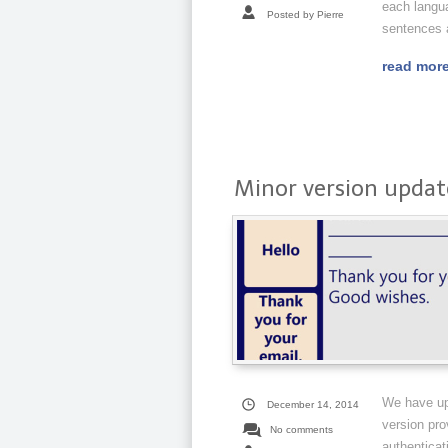
each langu
Posted by Pierre
sentences a
read mor
Minor version update
We have up
December 14, 2014
version pro
No comments
authenticat