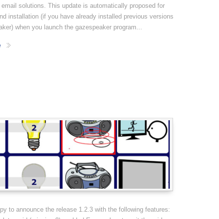
 email solutions. This update is automatically proposed for
d installation (if you have already installed previous versions
aker) when you launch the gazespeaker program...
e
y to announce the release 1.2.3 with the following features: