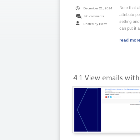
Note that a
December 21, 2014
attribute p
No comments
setting and
Posted by Pierre
can put it al
read mor
4.1 View emails with