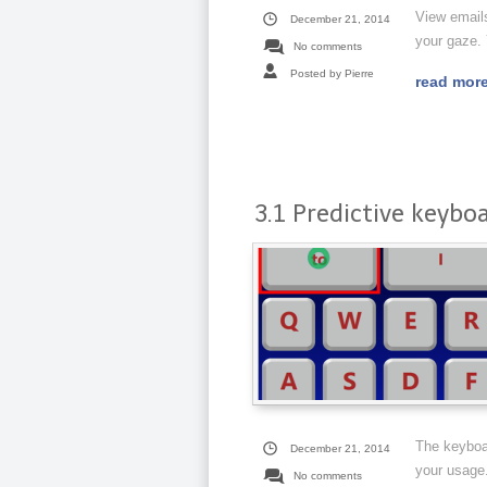
View emails
December 21, 2014
your gaze.
No comments
Posted by Pierre
read mor
3.1 Predictive keybo
The keyboa
December 21, 2014
your usage.
No comments