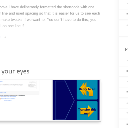
bove I have deliberately formatted the shortcode with one
er line and used spacing so that it is easier for us to see each
 make tweaks if we want to. You don’t have to do this, you
l on one line if...
e
P
 your eyes