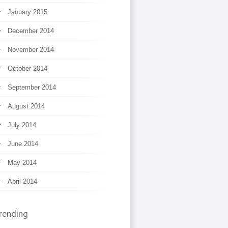
January 2015
December 2014
November 2014
October 2014
September 2014
August 2014
July 2014
June 2014
May 2014
April 2014
rending