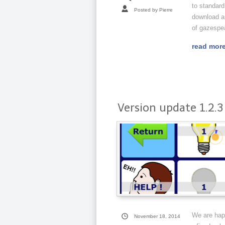
to standard
Posted by Pierre
download an
of gazespe
read mor
Version update 1.2.3
We are happ
November 18, 2014