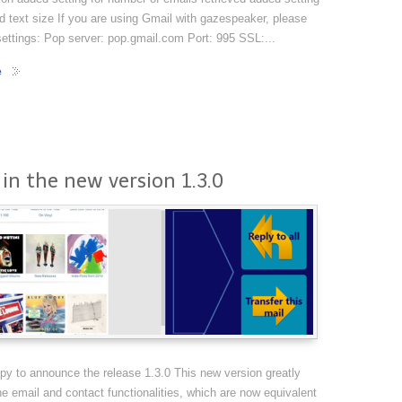
d text size If you are using Gmail with gazespeaker, please
ettings: Pop server: pop.gmail.com Port: 995 SSL:...
e
in the new version 1.3.0
y to announce the release 1.3.0 This new version greatly
e email and contact functionalities, which are now equivalent