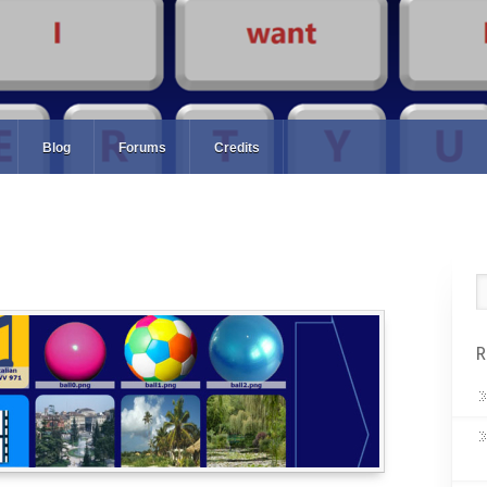
Blog
Forums
Credits
R