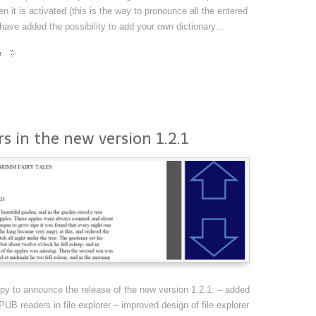
en it is activated (this is the way to pronounce all the entered
 have added the possibility to add your own dictionary...
e
s in the new version 1.2.1
y to announce the release of the new version 1.2.1: – added
B readers in file explorer – improved design of file explorer